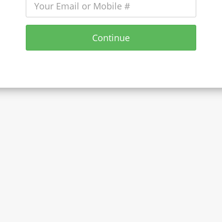
Continue