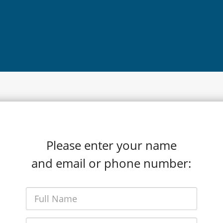
Please enter your name
and email or phone number: