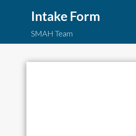
Intake Form
SMAH Team