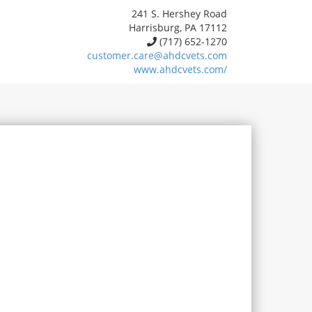
241 S. Hershey Road
Harrisburg, PA 17112
(717) 652-1270
customer.care@ahdcvets.com
www.ahdcvets.com/