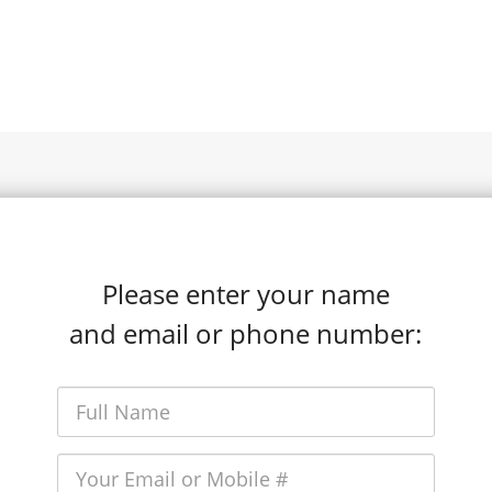
Please enter your name
and email or phone number: