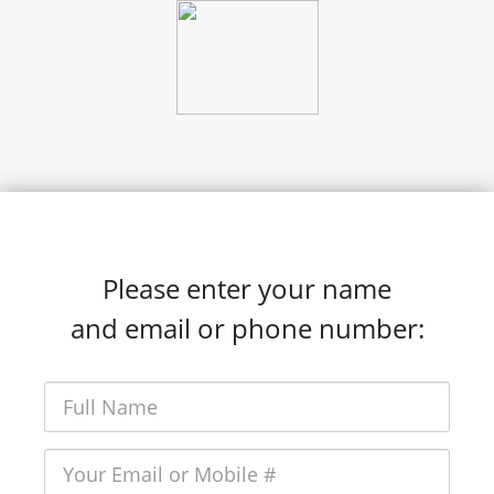
Please enter your name
and email or phone number: