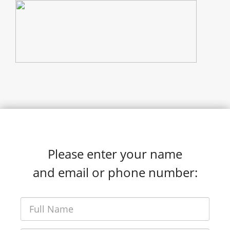
Please enter your name
and email or phone number: