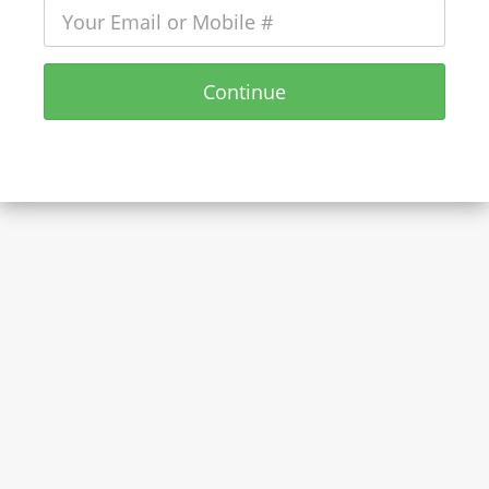
Continue