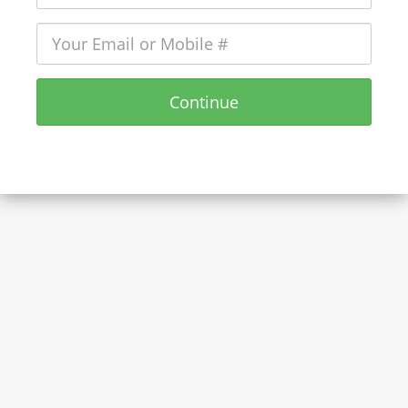
Continue