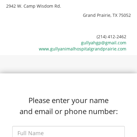
2942 W. Camp Wisdom Rd.
Grand Prairie, TX 75052
(214) 412-2462
gullyahgp@gmail.com
www.gullyanimalhospitalgrandprairie.com
Please enter your name
and email or phone number: