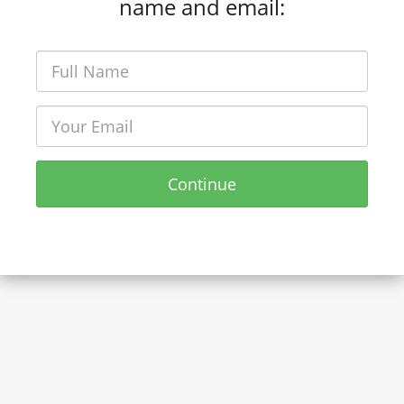
name and email:
Continue