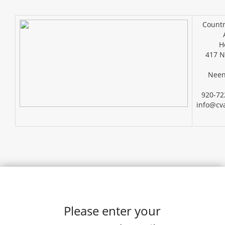
Countr
H
417 N
Neen
920-72
info@cv
Please enter your