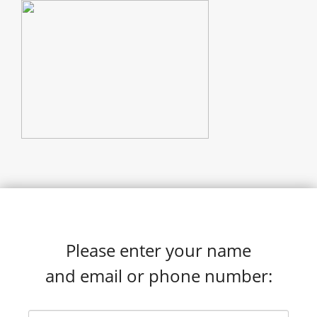
Please enter your name
and email or phone number: