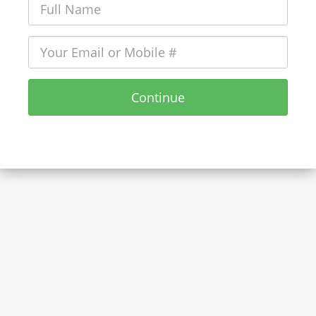
Continue