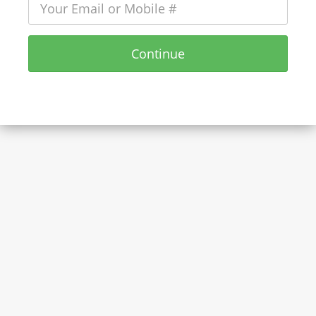
Continue