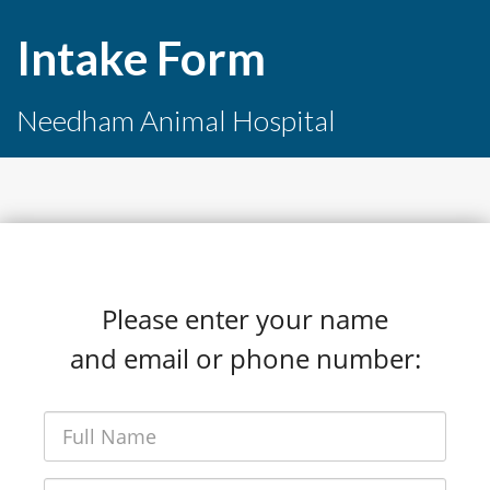
Intake Form
Needham Animal Hospital
Please enter your name
and email or phone number: