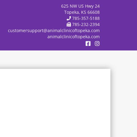
625 NW US Hwy 24
Topeka, KS 66608
785-357-5188
785-232-2394
customersupport@animalclinicoftopeka.com
animalclinicoftopeka.com