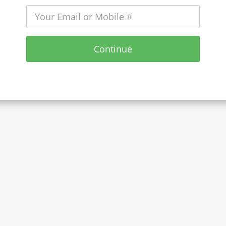
Continue