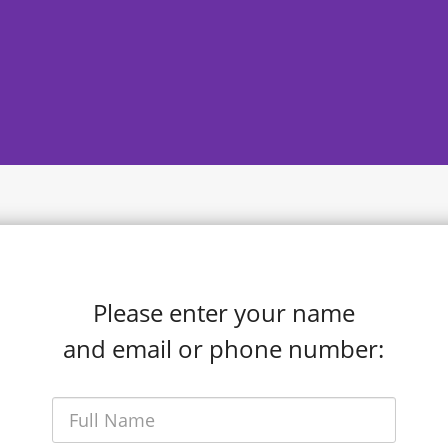
Please enter your name
and email or phone number: