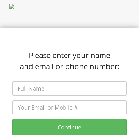
Please enter your name
and email or phone number:
Continue