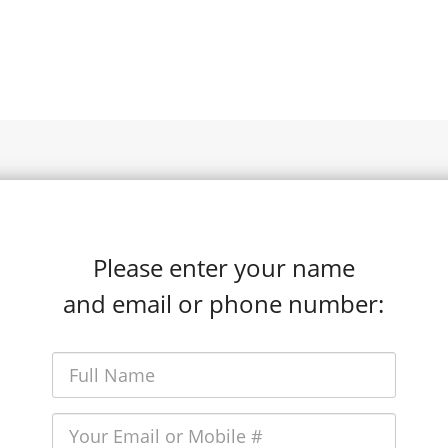
Please enter your name
and email or phone number: