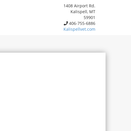
1408 Airport Rd.
Kalispell, MT
59901
406-755-6886
Kalispellvet.com